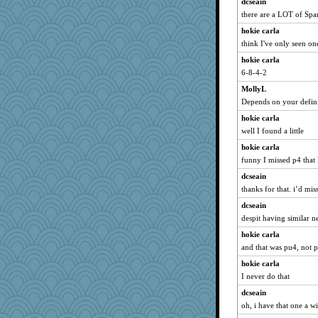
dcseain
Madyh
there are a LOT of Span
slothboy
hokie carla
ZsaZsa
think I've only seen on
Zombee
hokie carla
anus
6-8-4-2
Notheroldquilter
MollyL
trentsnana
Depends on your definit
susanj2
hokie carla
gladius
well I found a little
feenixcat
hokie carla
AxeT
funny I missed p4 that I
origami
dcseain
thanks for that. i’d mis
CES222
bs18
dcseain
despit having similar n
mjhogg
hokie carla
Yosh
and that was pu4, not p
MVA
hokie carla
mery9419
I never do that
puglet
dcseain
Cathyar
oh, i have that one a wi
rkptbound