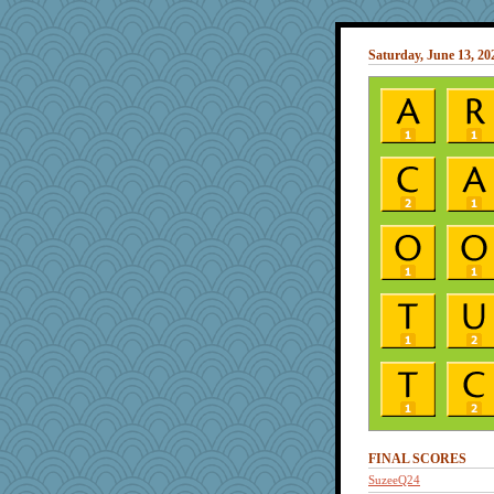
Saturday, June 13, 20
FINAL SCORES
SuzeeQ24