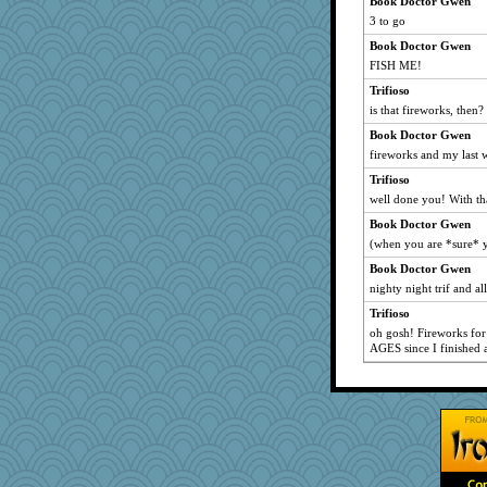
Book Doctor Gwen
3 to go
Book Doctor Gwen
FISH ME!
Trifioso
is that fireworks, then?
Book Doctor Gwen
fireworks and my last 
Trifioso
well done you! With tha
Book Doctor Gwen
(when you are *sure* y
Book Doctor Gwen
nighty night trif and all
Trifioso
oh gosh! Fireworks for
AGES since I finished a