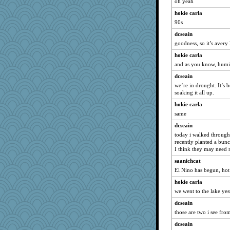
jimmel
oh yeah
cybernan
hokie carla
90s
Gabby65
dcseain
Jodeen
goodness, so it’s aver
lara68
hokie carla
gswope
and as you know, hum
sooooo
dcseain
JJ
we’re in drought. It’s 
bookgrrl
soaking it all up.
speedfreak
hokie carla
Simmie
same
dpomfr
dcseain
today i walked through 
Motek
recently planted a bunc
UntitledDocument
I think they may need 
oregonmarki
saanichcat
wenrenjones
El Nino has begun, hot
Sophie214
hokie carla
we went to the lake yest
mael
dcseain
caps
those are two i see fr
bojazz
dcseain
Rick123456