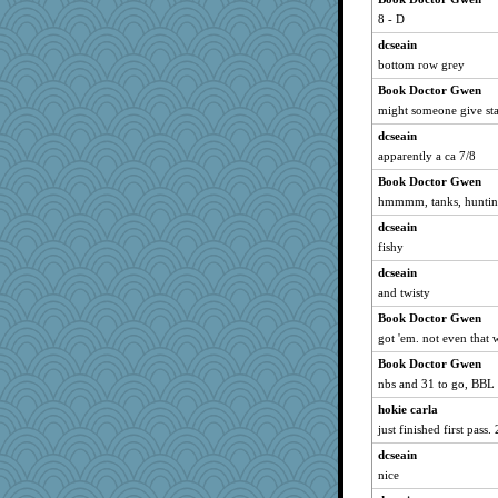
porsha
8 - D
Shellbell_o-well
dcseain
auntnope
bottom row grey
helenkeller
Book Doctor Gwen
RoundBarn
might someone give stat
Sugrraleona
dcseain
apparently a ca 7/8
pigeonman
Book Doctor Gwen
funhs
hmmmm, tanks, hunti
mummy
dcseain
PenguinP
fishy
AnnetteL
dcseain
beepbeep
and twisty
kangabrat
Book Doctor Gwen
kc8501
got 'em. not even that w
Deeha
Book Doctor Gwen
suzysuz
nbs and 31 to go, BBL
crayola
hokie carla
worzel
just finished first pass
Miadog
dcseain
nice
Ray100