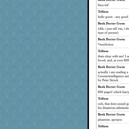
moule
hiya trif
sarah6girls
Trifioso
debgpi
hello gwen - any good
milly24
Book Doctor Gwen
(shh, i just sell 'em, i 
beckyj
type of person)
pops71
Book Doctor Gwen
tceicher
*nonfiction
pamrepton
Trifioso
NannyChris
thats okay with me! I 
loved, and, at over 800
Aaronitor
Book Doctor Gwen
Olivia R MW
actually i am reading 
Marmar
Counterintelligence an
roundabout
by Peter Strzok
Judyj
Book Doctor Gwen
800 pages! which harry
TXZinnia
Trifioso
73pctGeek
ooh, that does sound g
JoyOh
his disastrous administr
nick03
Book Doctor Gwen
Sundaegrl
phantom: apropos
parachute
Trifioso