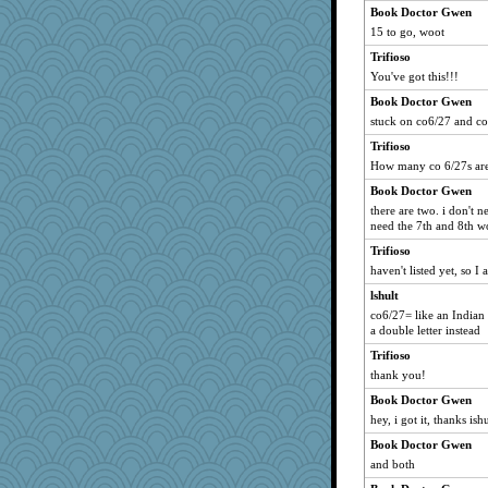
Book Doctor Gwen
15 to go, woot
Trifioso
You've got this!!!
Book Doctor Gwen
stuck on co6/27 and co
Trifioso
How many co 6/27s are
Book Doctor Gwen
there are two. i don't ne
need the 7th and 8th wo
Trifioso
haven't listed yet, so I
lshult
co6/27= like an Indian 
a double letter instead
Trifioso
thank you!
Book Doctor Gwen
hey, i got it, thanks ishu
Book Doctor Gwen
and both