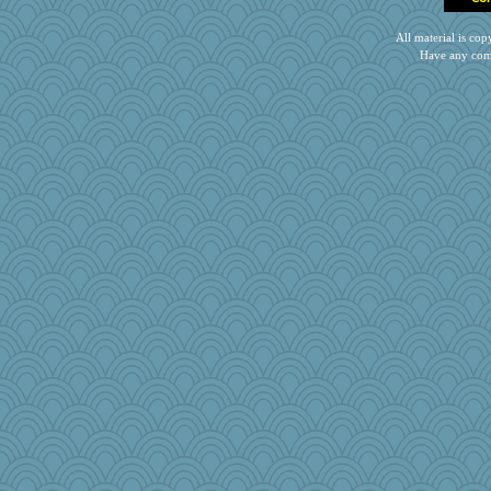
All material is c
Have any com