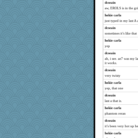
dcseain
uconn
aw, EROLS is in the gri
ella
hokie carla
8201girl
just typed in my last A a
zTink
dcseain
Marian Todd
sometimes it’s like that
ann
hokie carla
olivia.abby.ruby
yep
bobicus
dcseain
wvteach
ah, i see. ae7 was my l
it works.
selj09
dcseain
godthaab
very twisty
FrenchToast
hokie carla
Kealasxm
yep, that one
GrandmaS
dcseain
2bKay
last a that is.
tickymong
hokie carla
mom82637
phantom reran
Scrabbler
dcseain
smooze
it’s been very hot up 
deanoz
hokie carla