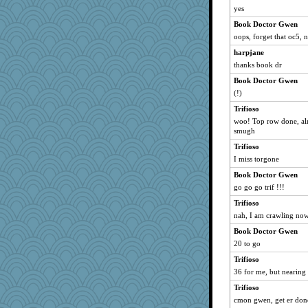
yes
Book Doctor Gwen
oops, forget that oc5, 
harpjane
thanks book dr
Book Doctor Gwen
(!)
Trifioso
woo! Top row done, alm
smugh
Trifioso
I miss torgone
Book Doctor Gwen
go go go trif !!!
Trifioso
nah, I am crawling now.
Book Doctor Gwen
20 to go
Trifioso
36 for me, but nearing
Trifioso
cmon gwen, get er don