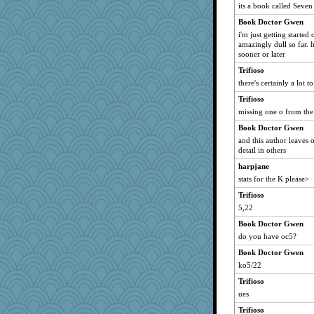
its a book called Seven 
Book Doctor Gwen
i'm just getting started 
amazingly dull so far. h
sooner or later
Trifioso
there's certainly a lot
Trifioso
missing one o from the
Book Doctor Gwen
and this author leaves 
detail in others
harpjane
stats for the K please>
Trifioso
5,22
Book Doctor Gwen
do you have oc5?
Book Doctor Gwen
ko5/22
Trifioso
ues
Trifioso