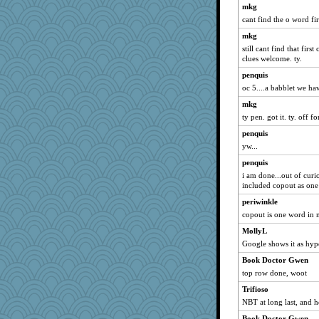
mkg
Torgo
cant find the o word fi
scarydeb
mkg
scubadiver
still cant find that fir
clues welcome. ty.
Barby
penquis
dan2bit
oc 5....a babblet we ha
cdnldy
mkg
pbc
ty pen. got it. ty. off f
idicyidikat
penquis
janeybird
yw...
eliwes
penquis
Bbqboy55
i am done...out of curio
included copout as one w
#1
periwinkle
iiosefi
copout is one word in 
Dash2
MollyL
Biged
Google shows it as hyp
crosshair
Book Doctor Gwen
jennyc
top row done, woot
woodchick
Trifioso
Christa
NBT at long last, and h
lynnet
Book Doctor Gwen