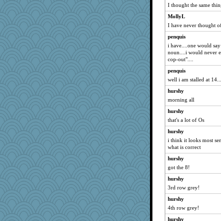
I thought the same thi
clg47
MollyL
Vicuna
I have never thought of
Michelle
penquis
Mary
i have....one would say 
ivesyj
noun....i would never ex
cop-out"....
joansiebone
penquis
dromano66
well i am stalled at 14..
JudyHall
hurshy
LuvWordGames
morning all
penquis
hurshy
BzznBea
that's a lot of Os
dizgrannie
hurshy
ChampFit
i think it looks most s
what is correct
dofith
hurshy
april98
got the 8!
welki
hurshy
claws
3rd row grey!
meeker
hurshy
poodletoes
4th row grey!
Andee
hurshy