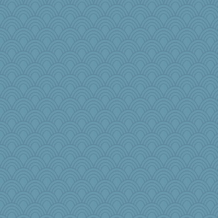
justafreep
dc43
porsha
RoundBarn
Q
freeepeace
melody17
Madyh
mjhogg
heemshowlive
Sciencegirl
Deeha
MollyL
beepbeep
duvaldfm
frat2fitz
Miadog
bookgrrl
avril
mkg
angrychick