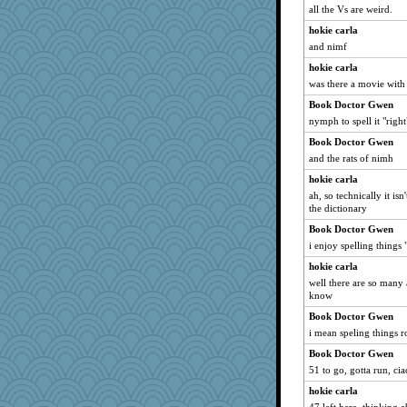
Guernseygirl 2
all the Vs are weird.
A*n*i*t*a
hokie carla
Soodle
and nimf
mabaker8
hokie carla
was there a movie with
suzysuz
Book Doctor Gwen
Book Doctor Gwen
nymph to spell it "right
Filomena
Book Doctor Gwen
BarbaraA
and the rats of nimh
helenkeller
hokie carla
tessagram
ah, so technically it isn'
VAjeweler
the dictionary
godthaab
Book Doctor Gwen
relico
i enjoy spelling things
emusing
hokie carla
well there are so many 
Lewandjoy
know
Petemcbride
Book Doctor Gwen
poor richard
i mean speling things r
machelle
Book Doctor Gwen
eliotl
51 to go, gotta run, cia
Kallia
hokie carla
Zadit