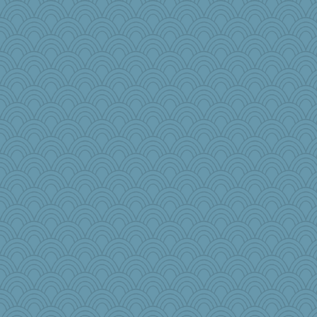
bs18
Baruth
Simmie
o2baflyndog
Elle n
jesdraggon
helmet
jbp
wingding
cauzneffct
KenTropic
PPV
oregonmarki
kathy sue
ZsaZsa
anus
janeybird
raane
Bbqboy55
jimbob333
robwhy