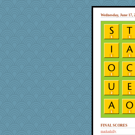
Wednesday, June 17, 
FINAL SCORES
marksdolly