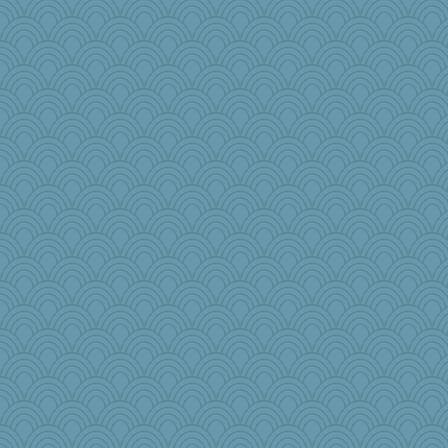
stidgmere
Sidra
Gramjane
MonicaYT
Sophie214
selj09
jb81
mich_pdx
pamrepton
Angela
Rainiqui
nick03
Edmond Dantes
Kaplan the Magne
Meisa
TQ
Nana5
#1
harpjane
elphaba