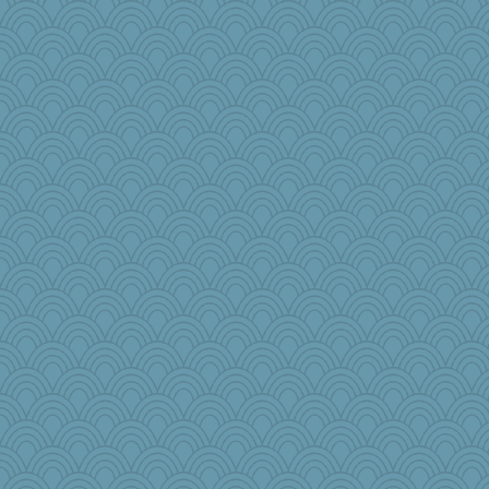
BzznBea
Lizsark
smooze
katiemac
crayola
WoolyChris
cherlyq
charliesmomuk
auntnope
Kath9185
edhepner
idicyidikat
Scrabbler
dcseain
scubadiver
bheron
Mary
dejzi
GrandmaS
Gabby65