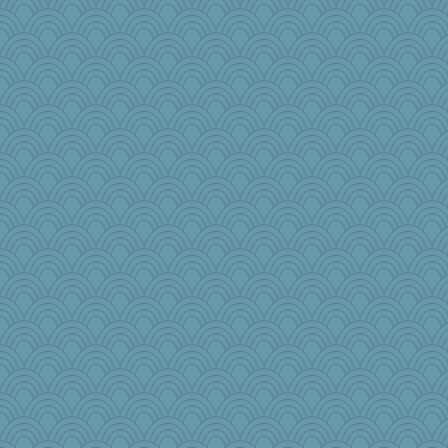
Flask1
UntitledDocument
mtnmam
Rick123456
Rollie Pollie
moule
Sundaegrl
woodchick
gswope
akazev
olivia.abby.ruby
wenrenjones
lynnet
milly24
lawyer-1
Nedfrye
pbc
DS927
Marjetta
beckyj