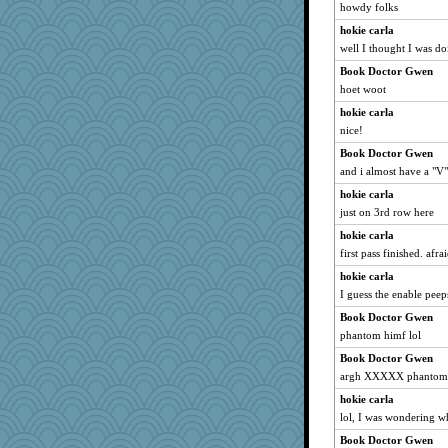
howdy folks
bethn
hokie carla
wildcat17
well I thought I was doi
Shirlockc
Book Doctor Gwen
hokie carla
hoet woot
parisla
hokie carla
welki
nice!
movieman
Book Doctor Gwen
rastapopolous
and i almost have a "V"
EvaNadine
hokie carla
Lorrie_in_SA
just on 3rd row here
sajarn
hokie carla
first pass finished. afra
jimmel
hokie carla
superflippy
I guess the enable pee
evvvie
Book Doctor Gwen
rbud
phantom himf lol
trentsnana
Book Doctor Gwen
juniperberet
argh XXXXX phantom
svingy
hokie carla
Ind
lol, I was wondering wh
gail2
Book Doctor Gwen