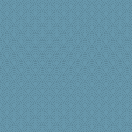
mcurlschool
suz01
jennyc
rosalie4
JIMMORRIS
Playwoman
sqquid
ann
Ray100
Grizzelda
ella
lara68
sally
AnnetteL
rkptbound
mery9419
redshoes
cg530
funhs
8201girl