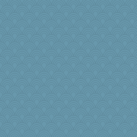
Enomis65
scarydeb
iiosefi
JJ
ironpete
ChloeKat
irishlady
jeanne314
Zombee
JoyOh
magpie7
Tropiske
bobicus
Jatb
WJ
jrr
dpomfr
Cathyar
Shephard
BLouie