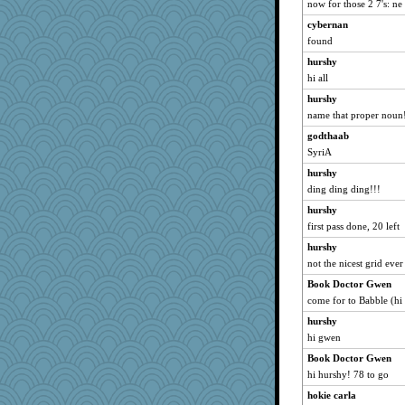
now for those 2 7's: ne
Marian Todd
cybernan
davurs
found
calon
hurshy
hi all
MumTT
mael
hurshy
name that proper noun
silversarah
godthaab
marilyn992
SyriA
mattygroves
hurshy
bichon
ding ding ding!!!
deanoz
hurshy
Gitel
first pass done, 20 left
april98
hurshy
felicitas
not the nicest grid ever
georgiaj
Book Doctor Gwen
Sunrise
come for to Babble (hi 
JillK
hurshy
Jayk
hi gwen
jka
Book Doctor Gwen
hi hurshy! 78 to go
periwinkle
hokie carla
mirandapan