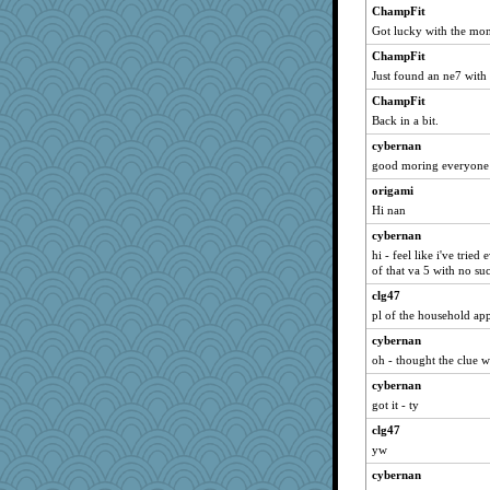
Tawanda
ChampFit
Got lucky with the mon
sandy211
dauber
ChampFit
Just found an ne7 with
Aloyisius
ChampFit
wordly wise
Back in a bit.
mrloser
cybernan
jessmom
good moring everyone
CAZ100
origami
Jacula
Hi nan
Chris P
cybernan
Michelle
hi - feel like i've trie
of that va 5 with no suc
SunnFlower
clg47
lbdawger
pl of the household ap
claws
cybernan
dromano66
oh - thought the clue 
broll
cybernan
Dippnall
got it - ty
Verve
clg47
wvteach
yw
Sugrraleona
cybernan
ladycece920