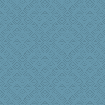
fish223
Christa
parachute
cks