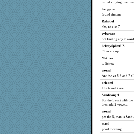
kim m
found a flying mamma
pat56
harpjane
msr
found simians
hurshy
Rainiqui
Gillie
nbt, nbs, sa 7
galliwags
cybernan
not finding any v word
cameron51us
licketySplitAUS
ChampFit
Clues are up
Mercy
MetFan
dofith
ty lickety
montreal13
worzel
SuzeeQ24
Are the va 5,6 and 7 all
dart001
origami
rururocks
The 6 and 7 are
phaeton
Sandieangel
MetFan
For the 5 start with th
then add 2 vowels.
momof5
worzel
dizgrannie
got the 5, thanks Sandi
isles7
mael
JBV
good morning
Catie