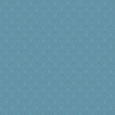
mom82637
msg
Motek
Shellbell_o-well
mom23
Jodeen
tickymong
Biged
mummy
crowcat
frogface
sooooo
wordplayer
weegee
karenth
Kealasxm
2bKay
Kitensplay
daisy88
Andeet
Mim2