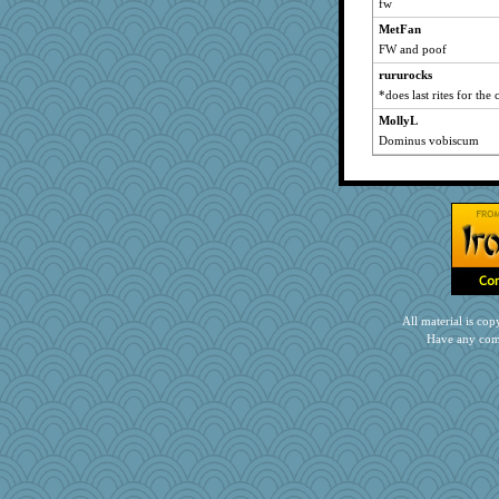
fw
player girl
MetFan
Yorkielass
FW and poof
helenary
rururocks
Notheroldquilter
*does last rites for the 
sparklygem
MollyL
gingentle
Dominus vobiscum
worzel
susanj2
nelleon
MVA
CES222
pigeonman
athena
All material is c
swmbo
Have any com
graelywa
MaddyMadd
mightyquin
uconn
therealblah
gladius