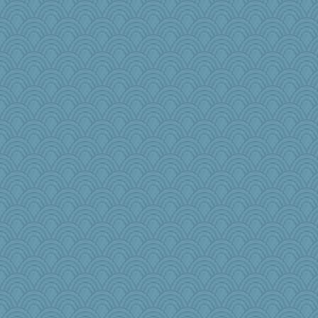
disneyjessi
donnab3012
Barby
tceicher
regis
ginnie
NannyChris
pops71
Judyj
DHB
aWolf
Ern
Aaronitor
PenguinP
leep
Yosh
PeggyK
TXZinnia
sarah6girls
Tucketts Mum
mymuseisme